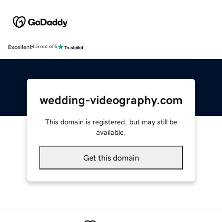
Excellent
4.5 out of 5
wedding-videography.com
This domain is registered, but may still be
available.
Get this domain