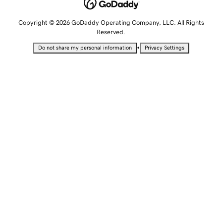
Copyright © 2026 GoDaddy Operating Company, LLC. All Rights
Reserved.
•
Do not share my personal information
Privacy Settings