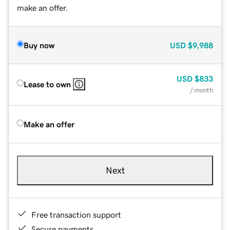
make an offer.
Buy now
USD
$9,988
USD
$833
Lease to own
/ month
Make an offer
Next
Free transaction support
Secure payments