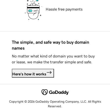
Hassle free payments
The simple, and safe way to buy domain
names
No matter what kind of domain you want to buy
or lease, we make the transfer simple and safe.
Here's how it works
Copyright © 2026 GoDaddy Operating Company, LLC. All Rights
Reserved.