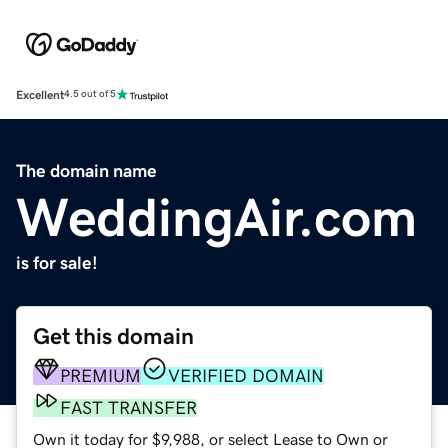
Excellent
4.5 out of 5
The domain name
WeddingAir.com
is for sale!
Get this domain
PREMIUM
VERIFIED DOMAIN
FAST TRANSFER
Own it today for $9,988, or select Lease to Own or