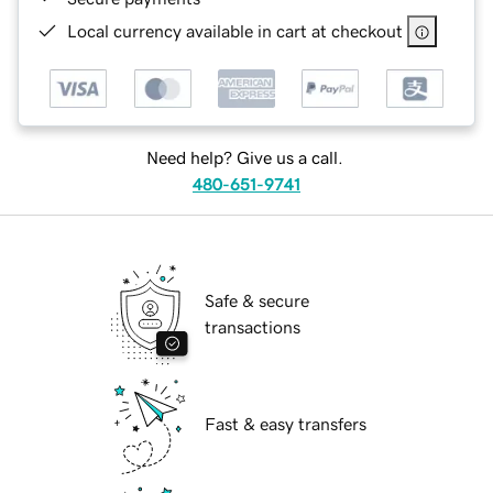
Local currency available in cart at checkout
Need help? Give us a call.
480-651-9741
Safe & secure
transactions
Fast & easy transfers