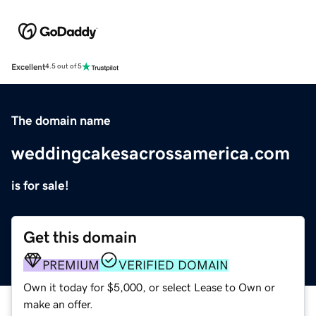
Excellent
4.5 out of 5
The domain name
weddingcakesacrossamerica.com
is for sale!
Get this domain
PREMIUM
VERIFIED DOMAIN
Own it today for $5,000, or select Lease to Own or
make an offer.