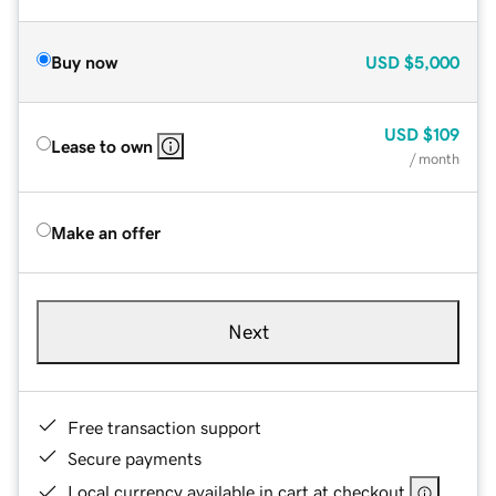
Buy now
USD
$5,000
USD
$109
Lease to own
/ month
Make an offer
Next
Free transaction support
Secure payments
Local currency available in cart at checkout