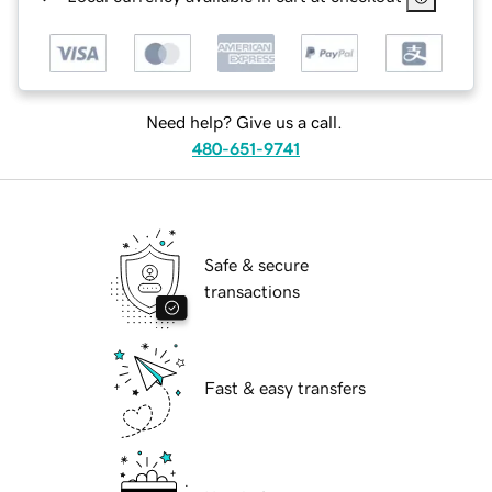
Need help? Give us a call.
480-651-9741
Safe & secure
transactions
Fast & easy transfers