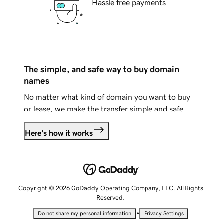
Hassle free payments
The simple, and safe way to buy domain
names
No matter what kind of domain you want to buy
or lease, we make the transfer simple and safe.
Here's how it works
Copyright © 2026 GoDaddy Operating Company, LLC. All Rights
Reserved.
•
Do not share my personal information
Privacy Settings