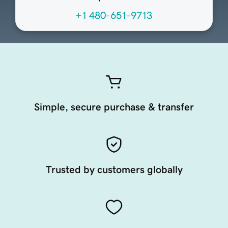
+1 480-651-9713
Simple, secure purchase & transfer
Trusted by customers globally