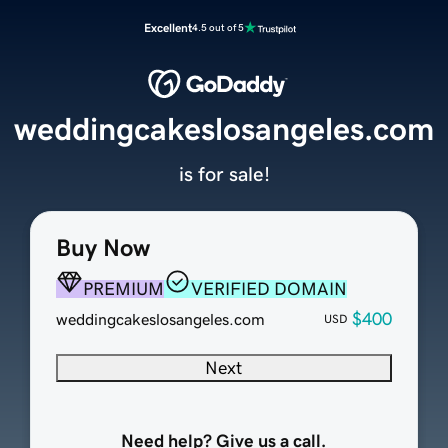
Excellent
4.5 out of 5
weddingcakeslosangeles.com
is for sale!
Buy Now
PREMIUM
VERIFIED DOMAIN
$400
weddingcakeslosangeles.com
USD
Next
Need help? Give us a call.