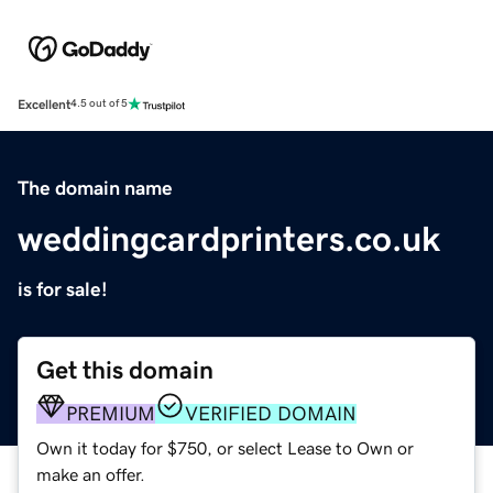
Excellent
4.5 out of 5
The domain name
weddingcardprinters.co.uk
is for sale!
Get this domain
PREMIUM
VERIFIED DOMAIN
Own it today for $750, or select Lease to Own or
make an offer.