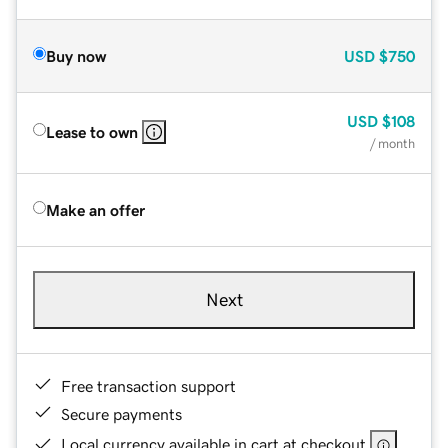
Buy now
USD
$750
USD
$108
Lease to own
/ month
Make an offer
Next
Free transaction support
Secure payments
Local currency available in cart at checkout