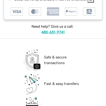
Need help? Give us a call.
480-651-9741
Safe & secure
transactions
Fast & easy transfers