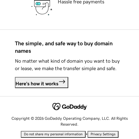
Hassle free payments
The simple, and safe way to buy domain
names
No matter what kind of domain you want to buy
or lease, we make the transfer simple and safe.
Here's how it works
Copyright © 2026 GoDaddy Operating Company, LLC. All Rights
Reserved.
•
Do not share my personal information
Privacy Settings