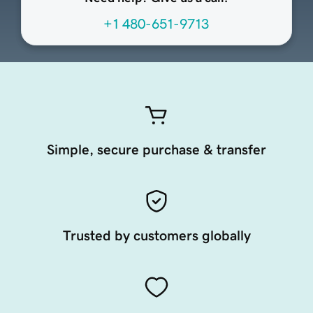
+1 480-651-9713
Simple, secure purchase & transfer
Trusted by customers globally