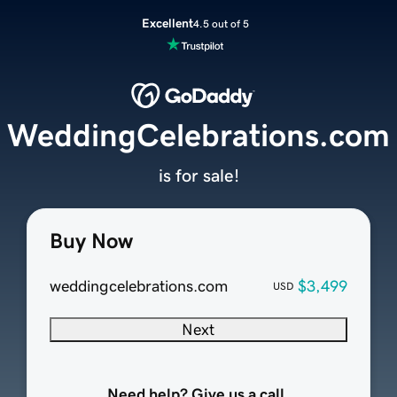
Excellent
4.5 out of 5
WeddingCelebrations.com
is for sale!
Buy Now
weddingcelebrations.com
$3,499
USD
Next
Need help? Give us a call.