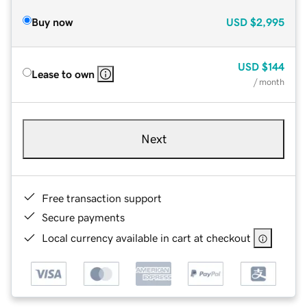
Buy now
USD
$2,995
USD
$144
Lease to own
/ month
Next
Free transaction support
Secure payments
Local currency available in cart at checkout