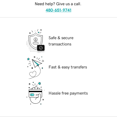
Need help? Give us a call.
480-651-9741
Safe & secure
transactions
Fast & easy transfers
Hassle free payments