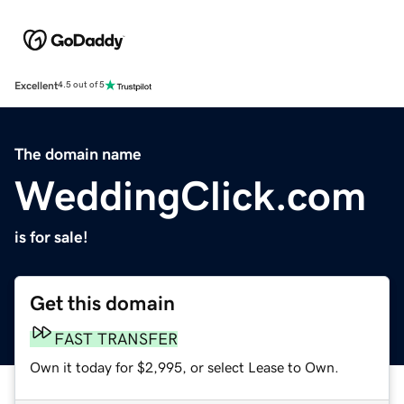
Excellent
4.5 out of 5
The domain name
WeddingClick.com
is for sale!
Get this domain
FAST TRANSFER
Own it today for $2,995, or select Lease to Own.