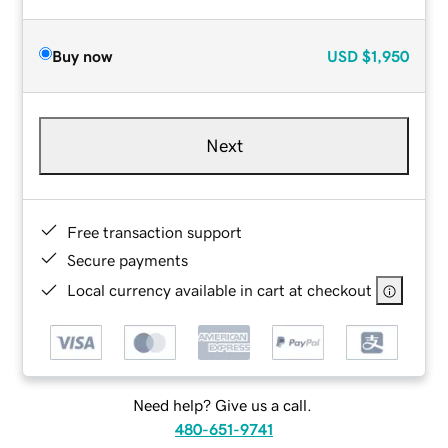
Buy now
USD
$1,950
Next
Free transaction support
Secure payments
Local currency available in cart at checkout
Need help? Give us a call.
480-651-9741