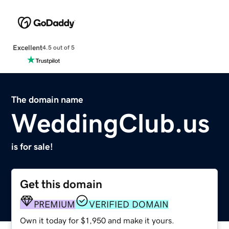
Excellent
4.5 out of 5
The domain name
WeddingClub.us
is for sale!
Get this domain
PREMIUM
VERIFIED DOMAIN
Own it today for $1,950 and make it yours.