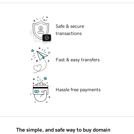
Safe & secure
transactions
Fast & easy transfers
Hassle free payments
The simple, and safe way to buy domain