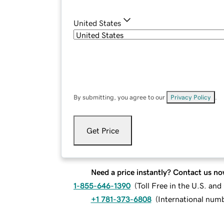
United States
By submitting, you agree to our
Privacy Policy
.
Get Price
Need a price instantly? Contact us no
1-855-646-1390
(
Toll Free in the U.S. an
+1 781-373-6808
(
International num