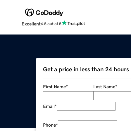
Excellent
4.5 out of 5
Get a price in less than 24 hours
First Name
*
Last Name
*
Email
*
Phone
*