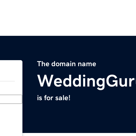
The domain name
WeddingGur
is for sale!