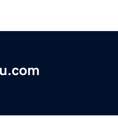
u.com