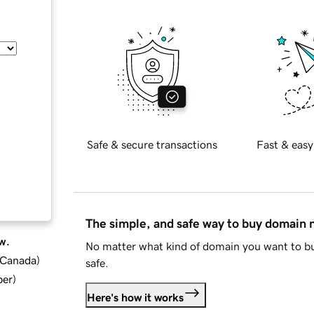
Safe & secure transactions
Fast & easy
The simple, and safe way to buy domain
w.
No matter what kind of domain you want to bu
d Canada
)
safe.
ber
)
Here's how it works