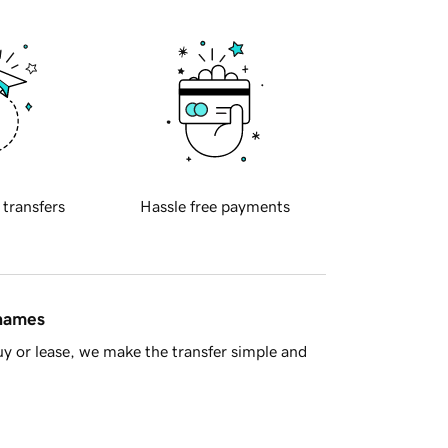
 transfers
Hassle free payments
 names
y or lease, we make the transfer simple and