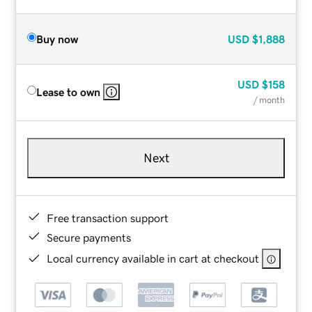
Buy now
USD
$1,888
USD
$158
Lease to own
/ month
Next
Free transaction support
Secure payments
Local currency available in cart at checkout