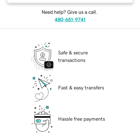
Need help? Give us a call.
480-651-9741
Safe & secure
transactions
Fast & easy transfers
Hassle free payments