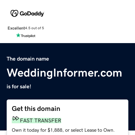
Excellent
4.5 out of 5
The domain name
WeddingInformer.com
is for sale!
Get this domain
FAST TRANSFER
Own it today for $1,888, or select Lease to Own.