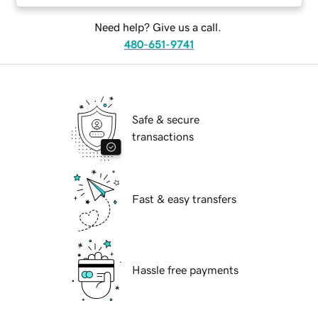
Need help? Give us a call.
480-651-9741
Safe & secure
transactions
Fast & easy transfers
Hassle free payments