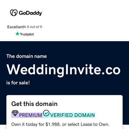
Excellent
4.5 out of 5
The domain name
WeddingInvite.co
is for sale!
Get this domain
PREMIUM
VERIFIED DOMAIN
Own it today for $1,988, or select Lease to Own.