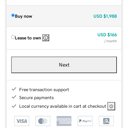
Buy now
USD
$1,988
USD
$166
Lease to own
/ month
Next
Free transaction support
Secure payments
Local currency available in cart at checkout