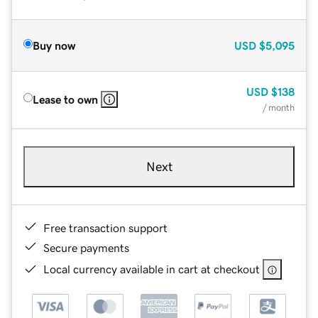
Buy now
USD
$5,095
USD
$138
Lease to own
/ month
Next
Free transaction support
Secure payments
Local currency available in cart at checkout