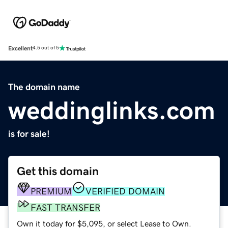
Excellent
4.5 out of 5
The domain name
weddinglinks.com
is for sale!
Get this domain
PREMIUM
VERIFIED DOMAIN
FAST TRANSFER
Own it today for $5,095, or select Lease to Own.