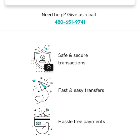
Need help? Give us a call.
480-651-9741
Safe & secure
transactions
Fast & easy transfers
Hassle free payments