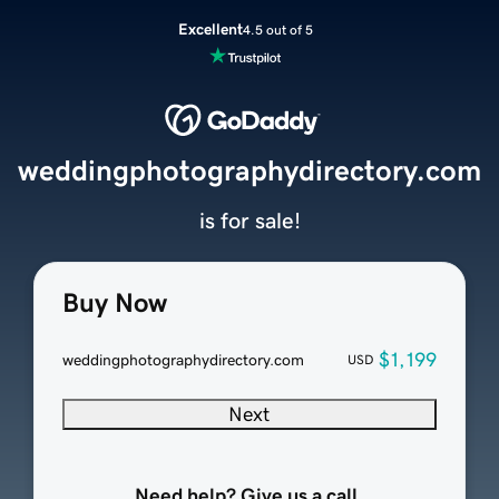
Excellent
4.5 out of 5
weddingphotographydirectory.com
is for sale!
Buy Now
$1,199
weddingphotographydirectory.com
USD
Next
Need help? Give us a call.