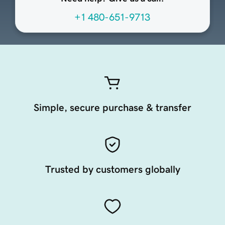
+1 480-651-9713
Simple, secure purchase & transfer
Trusted by customers globally