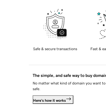
Safe & secure transactions
Fast & ea
The simple, and safe way to buy doma
No matter what kind of domain you want to 
safe.
Here's how it works