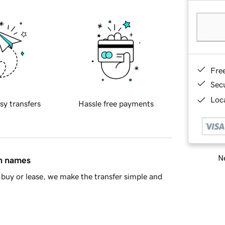
Fre
Sec
Loca
sy transfers
Hassle free payments
Ne
in names
buy or lease, we make the transfer simple and