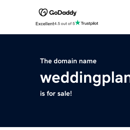
Excellent
4.5 out of 5
The domain name
weddingplan
is for sale!