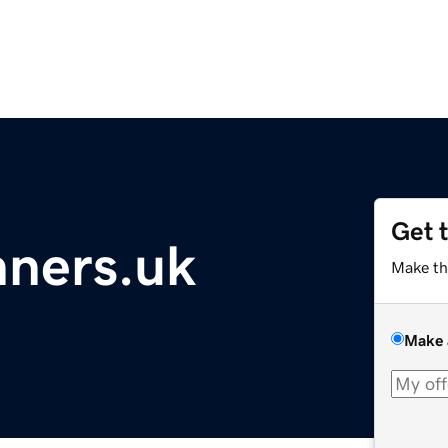
Get 
ners.uk
Make th
Make 