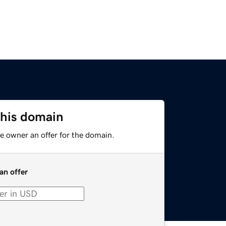
this domain
e owner an offer for the domain.
an offer