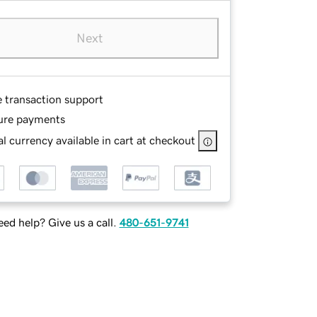
Next
e transaction support
ure payments
l currency available in cart at checkout
ed help? Give us a call.
480-651-9741