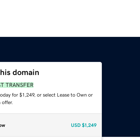
this domain
ST TRANSFER
oday for $1,249, or select Lease to Own or
offer.
ow
USD
$1,249