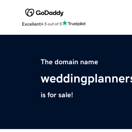
Excellent
4.5 out of 5
The domain name
weddingplanners
is for sale!