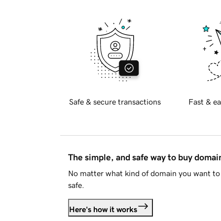
Safe & secure transactions
Fast & ea
The simple, and safe way to buy doma
No matter what kind of domain you want to 
safe.
Here's how it works