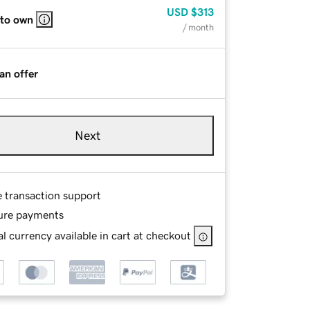
USD
$313
 to own
/ month
an offer
Next
e transaction support
ure payments
l currency available in cart at checkout