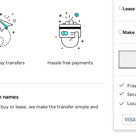
Lease
Make 
sy transfers
Hassle free payments
Fre
Sec
in names
Loca
buy or lease, we make the transfer simple and