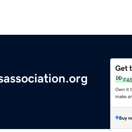
Get 
association.org
FA
Own it t
make an 
Buy n