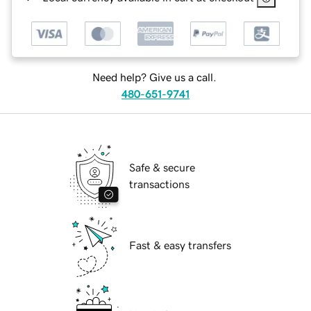
Need help? Give us a call.
480-651-9741
Safe & secure
transactions
Fast & easy transfers