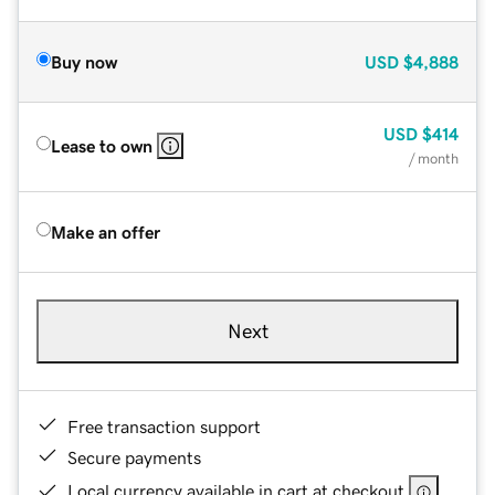
Buy now
USD
$4,888
USD
$414
Lease to own
/ month
Make an offer
Next
Free transaction support
Secure payments
Local currency available in cart at checkout