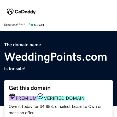
Excellent
4.5 out of 5
The domain name
WeddingPoints.com
is for sale!
Get this domain
PREMIUM
VERIFIED DOMAIN
Own it today for $4,888, or select Lease to Own or
make an offer.