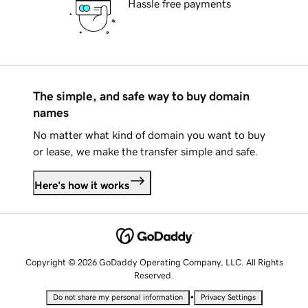
Hassle free payments
The simple, and safe way to buy domain
names
No matter what kind of domain you want to buy
or lease, we make the transfer simple and safe.
Here's how it works
Copyright © 2026 GoDaddy Operating Company, LLC. All Rights
Reserved.
•
Do not share my personal information
Privacy Settings