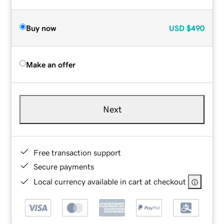
Buy now
USD
$490
Make an offer
Next
Free transaction support
Secure payments
Local currency available in cart at checkout