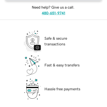
Need help? Give us a call.
480-651-9741
Safe & secure
transactions
Fast & easy transfers
Hassle free payments