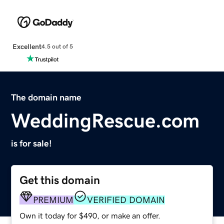
Excellent
4.5 out of 5
The domain name
WeddingRescue.com
is for sale!
Get this domain
PREMIUM
VERIFIED DOMAIN
Own it today for $490, or make an offer.