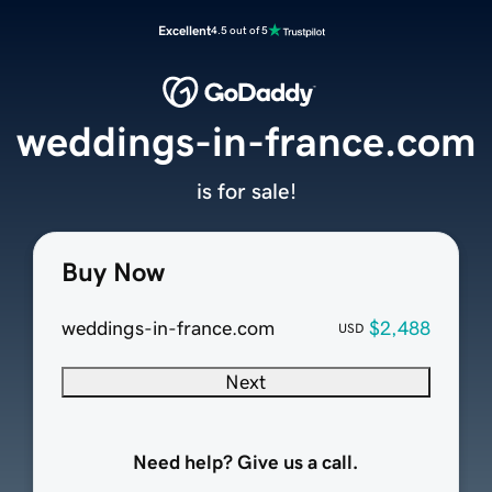
Excellent
4.5 out of 5
weddings-in-france.com
is for sale!
Buy Now
weddings-in-france.com
$2,488
USD
Next
Need help? Give us a call.