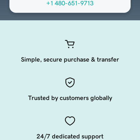
+1 480-651-9713
Simple, secure purchase & transfer
Trusted by customers globally
24/7 dedicated support