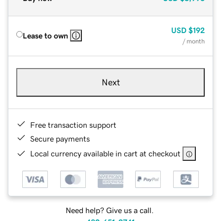
USD
$192
Lease to own
/ month
Next
Free transaction support
Secure payments
Local currency available in cart at checkout
Need help? Give us a call.