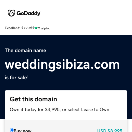
Excellent
4.5 out of 5
The domain name
weddingsibiza.com
is for sale!
Get this domain
Own it today for $3,995, or select Lease to Own.
Buy now
USD
$3,995