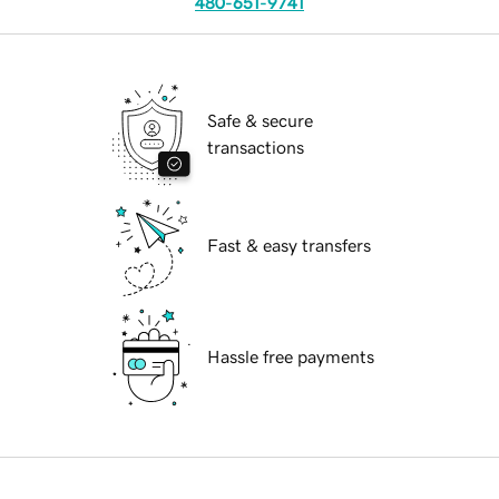
480-651-9741
Safe & secure
transactions
Fast & easy transfers
Hassle free payments