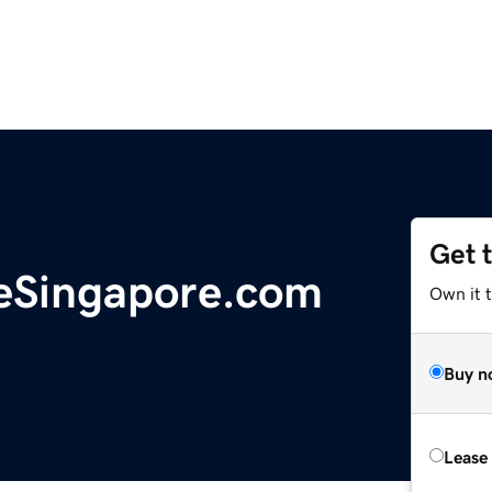
Get 
eSingapore.com
Own it 
Buy n
Lease