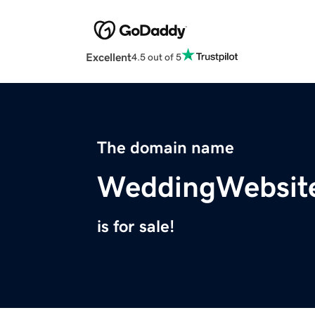
Excellent
4.5 out of 5
The domain name
WeddingWebsit
is for sale!