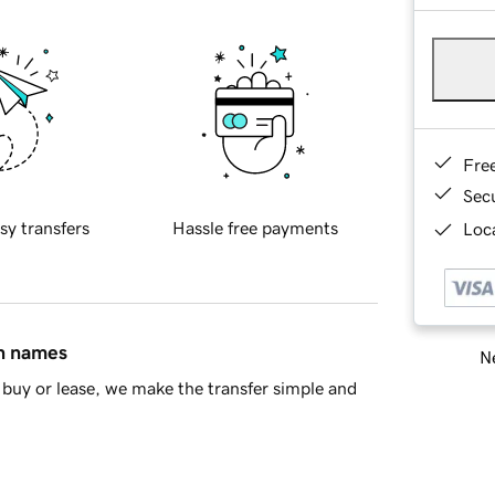
Fre
Sec
sy transfers
Hassle free payments
Loca
in names
Ne
buy or lease, we make the transfer simple and