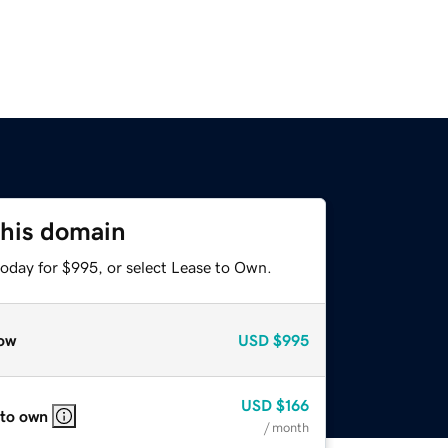
this domain
today for $995, or select Lease to Own.
ow
USD
$995
USD
$166
 to own
/ month