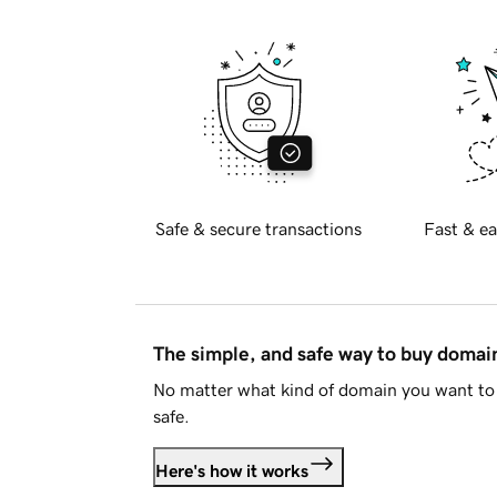
Safe & secure transactions
Fast & ea
The simple, and safe way to buy doma
No matter what kind of domain you want to 
safe.
Here's how it works