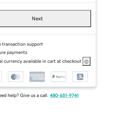
Next
e transaction support
ure payments
l currency available in cart at checkout
ed help? Give us a call.
480-651-9741