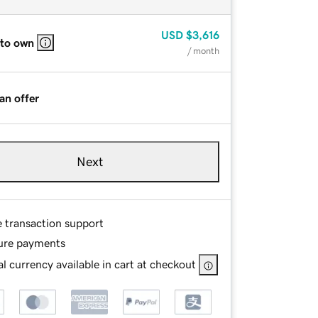
USD
$3,616
 to own
/ month
an offer
Next
e transaction support
ure payments
l currency available in cart at checkout