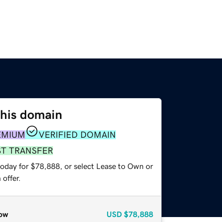
this domain
EMIUM
VERIFIED DOMAIN
ST TRANSFER
today for $78,888, or select Lease to Own or
offer.
ow
USD
$78,888