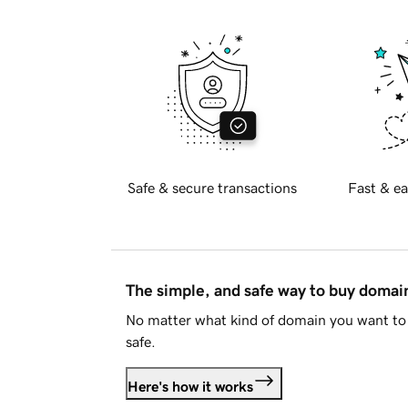
Safe & secure transactions
Fast & ea
The simple, and safe way to buy doma
No matter what kind of domain you want to 
safe.
Here's how it works