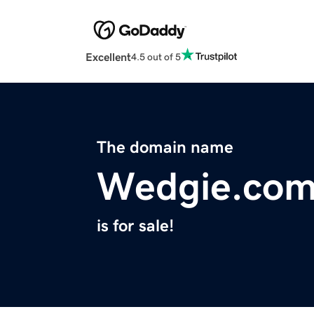
Excellent
4.5 out of 5
The domain name
Wedgie.co
is for sale!