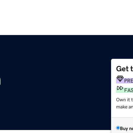
Get 
m
PR
FA
Own it 
make an 
Buy n