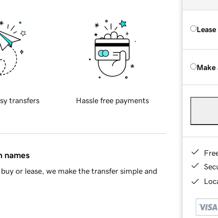
Lease
Make 
sy transfers
Hassle free payments
Fre
in names
Sec
buy or lease, we make the transfer simple and
Loca