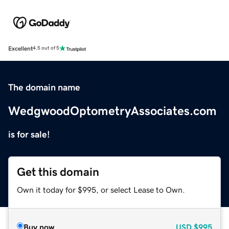
Excellent
4.5 out of 5
The domain name
WedgwoodOptometryAssociates.com
is for sale!
Get this domain
Own it today for $995, or select Lease to Own.
Buy now
USD
$995