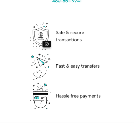
480-651-9741
Safe & secure
transactions
Fast & easy transfers
Hassle free payments