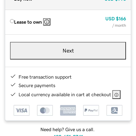
USD
$166
Lease to own
/ month
Next
Free transaction support
Secure payments
Local currency available in cart at checkout
Need help? Give us a call.