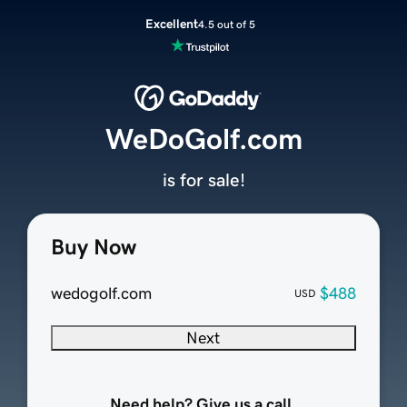
Excellent
4.5 out of 5
WeDoGolf.com
is for sale!
Buy Now
wedogolf.com
$488
USD
Next
Need help? Give us a call.