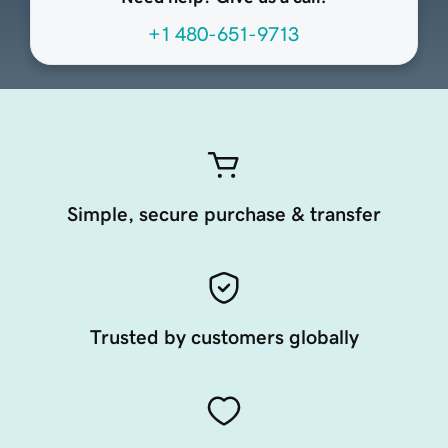
+1 480-651-9713
Simple, secure purchase & transfer
Trusted by customers globally