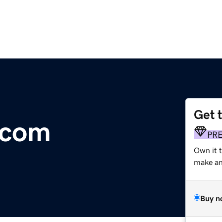
Get 
.com
PR
Own it 
make an 
Buy n