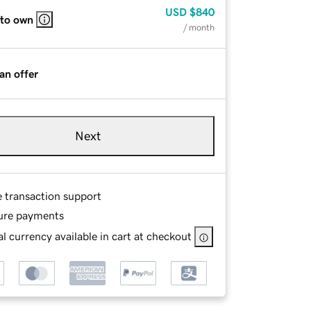
USD
$840
 to own
/ month
an offer
Next
e transaction support
ure payments
l currency available in cart at checkout