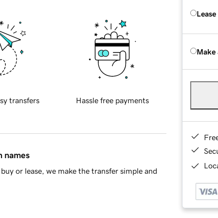
Lease
Make 
sy transfers
Hassle free payments
Fre
Sec
in names
Loca
buy or lease, we make the transfer simple and