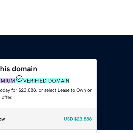
this domain
EMIUM
VERIFIED DOMAIN
today for $23,888, or select Lease to Own or
offer.
ow
USD
$23,888