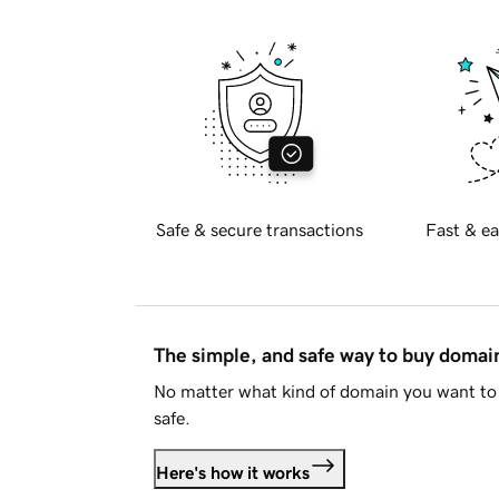
Safe & secure transactions
Fast & ea
The simple, and safe way to buy doma
No matter what kind of domain you want to 
safe.
Here's how it works