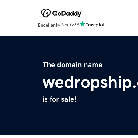
Excellent
4.5 out of 5
The domain name
wedropship
is for sale!