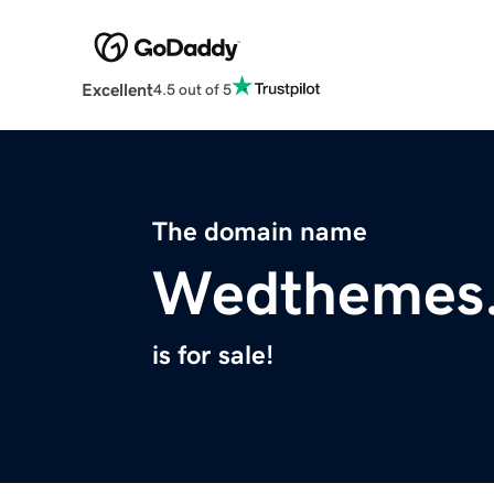
Excellent
4.5 out of 5
The domain name
Wedthemes
is for sale!