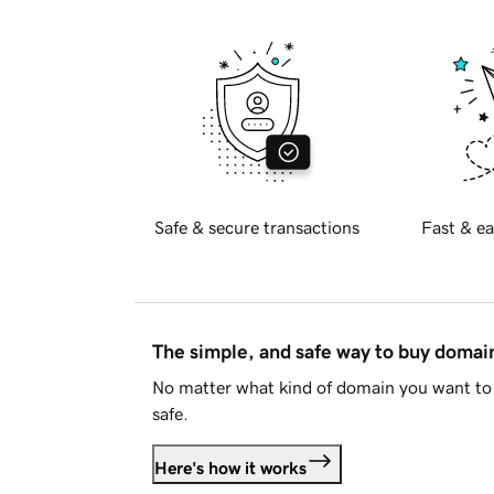
Safe & secure transactions
Fast & ea
The simple, and safe way to buy doma
No matter what kind of domain you want to 
safe.
Here's how it works