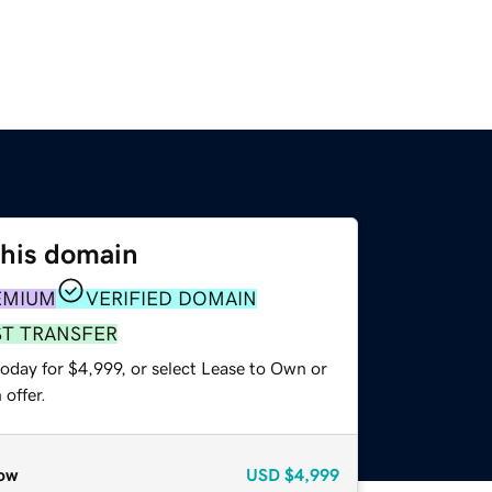
this domain
EMIUM
VERIFIED DOMAIN
ST TRANSFER
oday for $4,999, or select Lease to Own or
offer.
ow
USD
$4,999