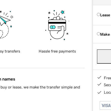
Lease
Make 
sy transfers
Hassle free payments
Fre
in names
Sec
buy or lease, we make the transfer simple and
Loca