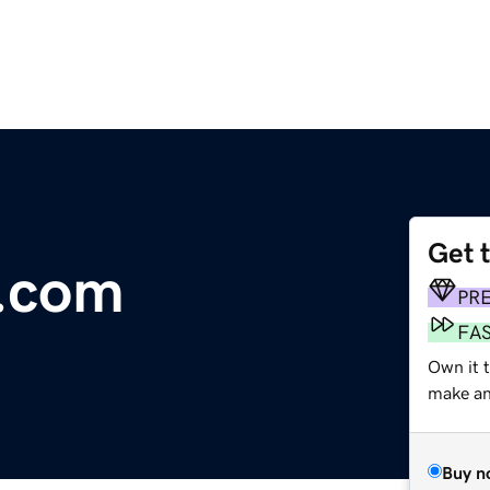
Get 
.com
PR
FA
Own it t
make an 
Buy n