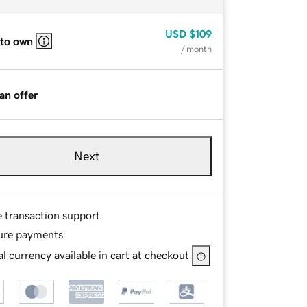
USD
$109
 to own
/ month
an offer
Next
e transaction support
ure payments
l currency available in cart at checkout