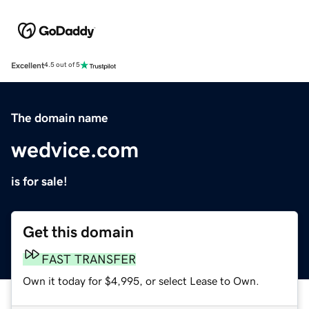
Excellent
4.5 out of 5
The domain name
wedvice.com
is for sale!
Get this domain
FAST TRANSFER
Own it today for $4,995, or select Lease to Own.