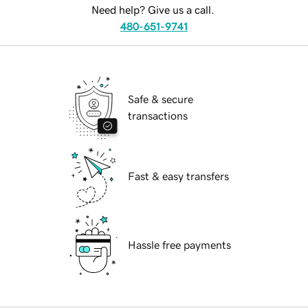
Need help? Give us a call.
480-651-9741
Safe & secure
transactions
Fast & easy transfers
Hassle free payments