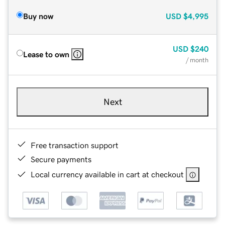
Buy now
USD
$4,995
USD
$240
Lease to own
/ month
Next
Free transaction support
Secure payments
Local currency available in cart at checkout