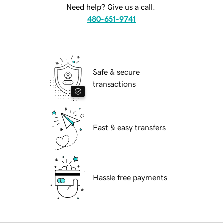
Need help? Give us a call.
480-651-9741
Safe & secure
transactions
Fast & easy transfers
Hassle free payments