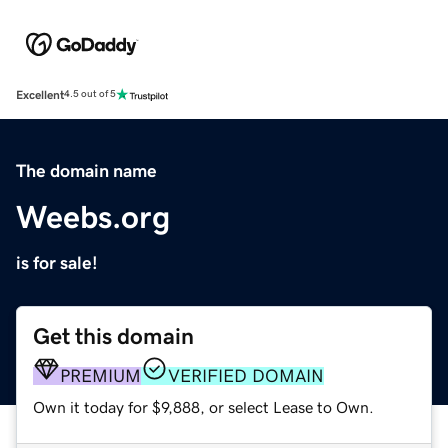
Excellent
4.5 out of 5
The domain name
Weebs.org
is for sale!
Get this domain
PREMIUM
VERIFIED DOMAIN
Own it today for $9,888, or select Lease to Own.