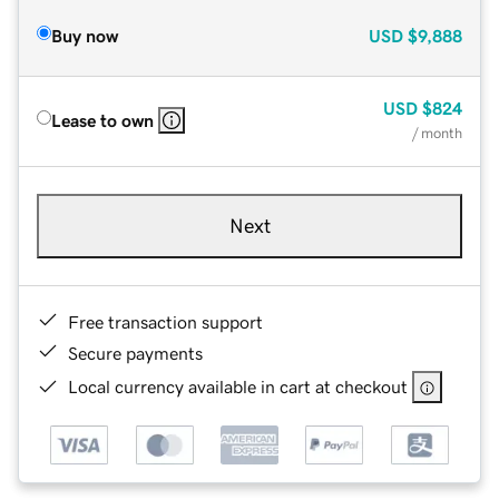
Buy now
USD
$9,888
USD
$824
Lease to own
/ month
Next
Free transaction support
Secure payments
Local currency available in cart at checkout