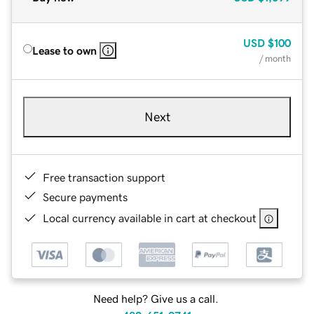
USD
$100
Lease to own
/ month
Next
Free transaction support
Secure payments
Local currency available in cart at checkout
Need help? Give us a call.