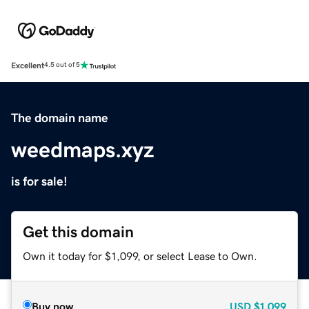
Excellent
4.5 out of 5
The domain name
weedmaps.xyz
is for sale!
Get this domain
Own it today for $1,099, or select Lease to Own.
Buy now
USD
$1,099