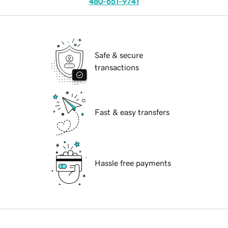
480-651-9741
Safe & secure
transactions
Fast & easy transfers
Hassle free payments