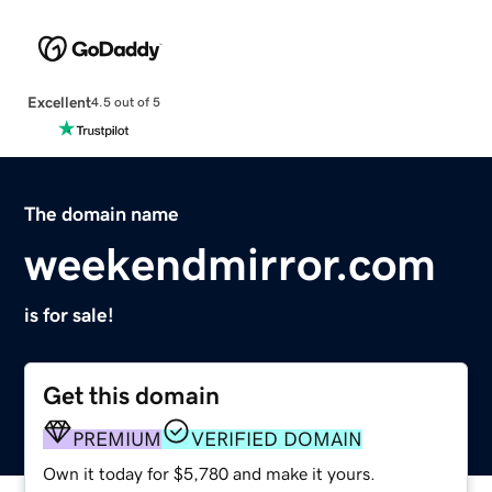
Excellent
4.5 out of 5
The domain name
weekendmirror.com
is for sale!
Get this domain
PREMIUM
VERIFIED DOMAIN
Own it today for $5,780 and make it yours.