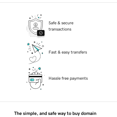
Safe & secure
transactions
Fast & easy transfers
Hassle free payments
The simple, and safe way to buy domain