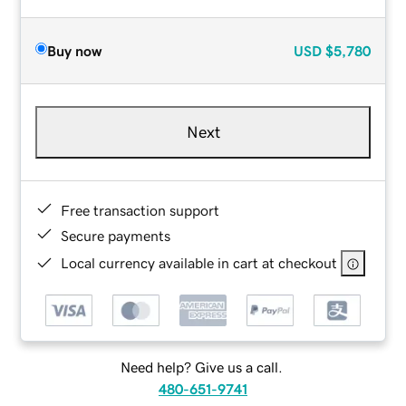
Buy now
USD
$5,780
Next
Free transaction support
Secure payments
Local currency available in cart at checkout
Need help? Give us a call.
480-651-9741