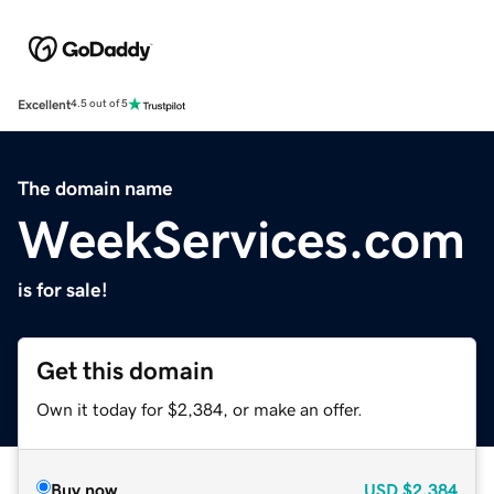
Excellent
4.5 out of 5
The domain name
WeekServices.com
is for sale!
Get this domain
Own it today for $2,384, or make an offer.
Buy now
USD
$2,384