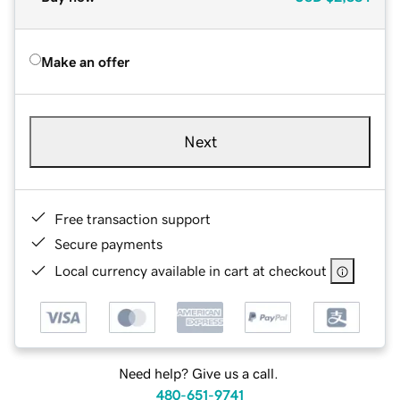
Make an offer
Next
Free transaction support
Secure payments
Local currency available in cart at checkout
Need help? Give us a call.
480-651-9741