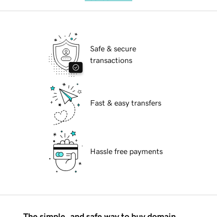
Safe & secure
transactions
Fast & easy transfers
Hassle free payments
The simple, and safe way to buy domain