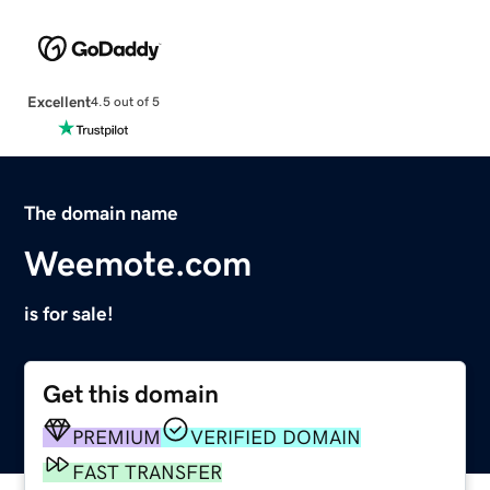
Excellent
4.5 out of 5
The domain name
Weemote.com
is for sale!
Get this domain
PREMIUM
VERIFIED DOMAIN
FAST TRANSFER