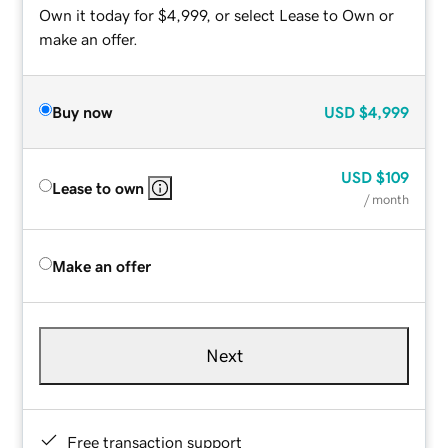
Own it today for $4,999, or select Lease to Own or
make an offer.
Buy now
USD
$4,999
USD
$109
Lease to own
/ month
Make an offer
Next
Free transaction support