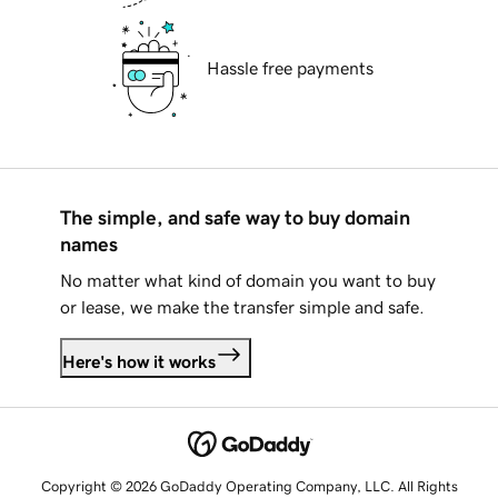
Hassle free payments
The simple, and safe way to buy domain
names
No matter what kind of domain you want to buy
or lease, we make the transfer simple and safe.
Here's how it works
Copyright © 2026 GoDaddy Operating Company, LLC. All Rights