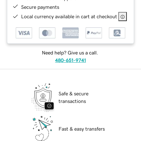
Secure payments
Local currency available in cart at checkout
Need help? Give us a call.
480-651-9741
Safe & secure
transactions
Fast & easy transfers