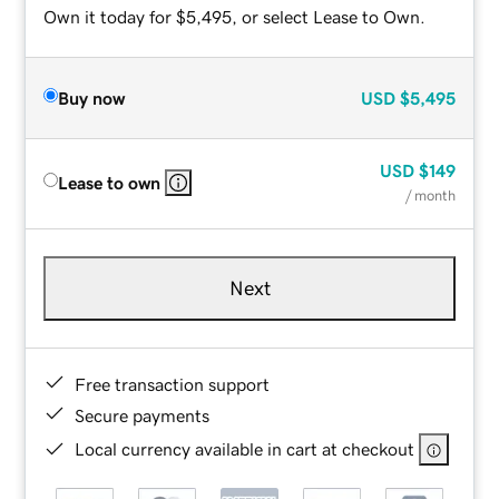
Own it today for $5,495, or select Lease to Own.
Buy now
USD
$5,495
USD
$149
Lease to own
/ month
Next
Free transaction support
Secure payments
Local currency available in cart at checkout