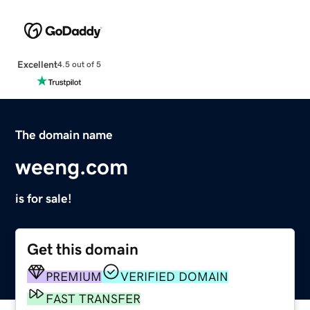
Excellent
4.5 out of 5
The domain name
weeng.com
is for sale!
Get this domain
PREMIUM
VERIFIED DOMAIN
FAST TRANSFER