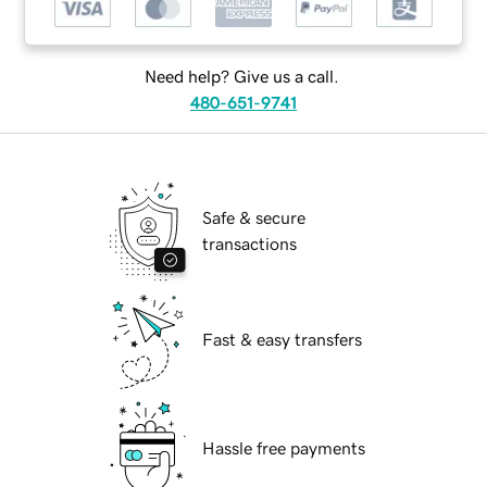
Need help? Give us a call.
480-651-9741
Safe & secure
transactions
Fast & easy transfers
Hassle free payments