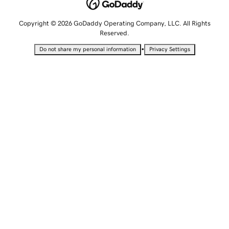
Copyright © 2026 GoDaddy Operating Company, LLC. All Rights
Reserved.
•
Do not share my personal information
Privacy Settings