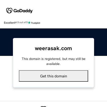
Excellent
4.5 out of 5
weerasak.com
This domain is registered, but may still be
available.
Get this domain