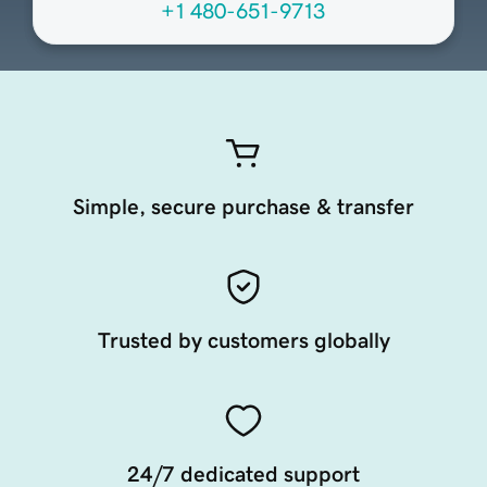
+1 480-651-9713
Simple, secure purchase & transfer
Trusted by customers globally
24/7 dedicated support