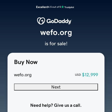
Excellent
4.5 out of 5
wefo.org
is for sale!
Buy Now
wefo.org
$12,999
USD
Next
Need help? Give us a call.