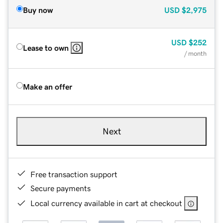
Buy now
USD
$2,975
USD
$252
Lease to own
/ month
Make an offer
Next
Free transaction support
Secure payments
Local currency available in cart at checkout