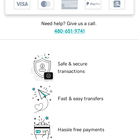
Need help? Give us a call.
480-651-9741
Safe & secure
transactions
Fast & easy transfers
Hassle free payments