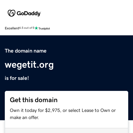
Excellent
4.5 out of 5
The domain name
wegetit.org
is for sale!
Get this domain
Own it today for $2,975, or select Lease to Own or
make an offer.