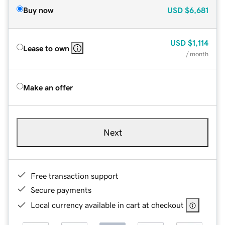
Buy now
USD
$6,681
USD
$1,114
Lease to own
/ month
Make an offer
Next
Free transaction support
Secure payments
Local currency available in cart at checkout