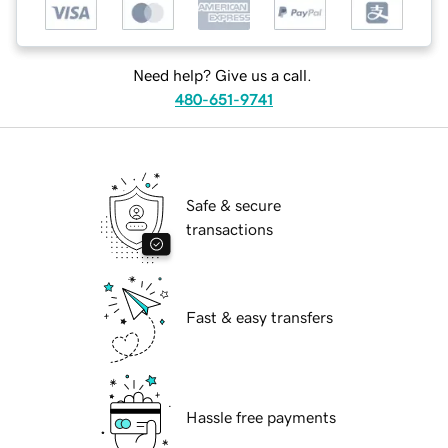
Need help? Give us a call.
480-651-9741
Safe & secure
transactions
Fast & easy transfers
Hassle free payments