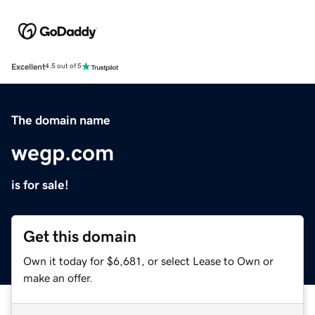
Excellent
4.5 out of 5
The domain name
wegp.com
is for sale!
Get this domain
Own it today for $6,681, or select Lease to Own or
make an offer.