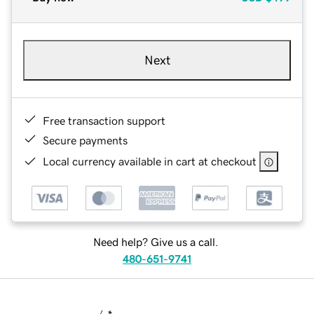
Next
Free transaction support
Secure payments
Local currency available in cart at checkout
Need help? Give us a call.
480-651-9741