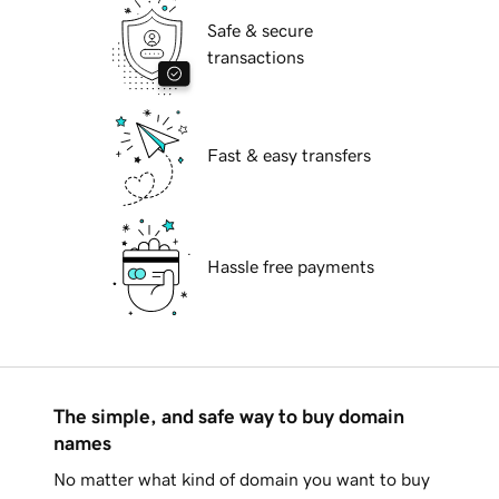
Safe & secure
transactions
Fast & easy transfers
Hassle free payments
The simple, and safe way to buy domain
names
No matter what kind of domain you want to buy