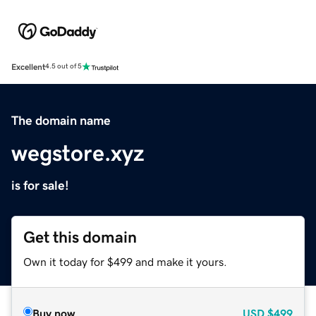
Excellent
4.5 out of 5
The domain name
wegstore.xyz
is for sale!
Get this domain
Own it today for $499 and make it yours.
Buy now
USD
$499