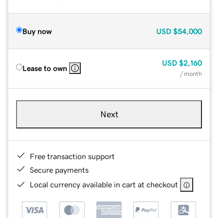
Buy now
USD
$54,000
USD
$2,160
Lease to own
/ month
Next
Free transaction support
Secure payments
Local currency available in cart at checkout