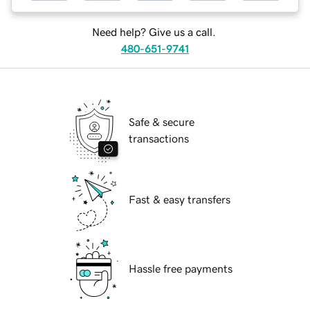
Need help? Give us a call.
480-651-9741
Safe & secure
transactions
Fast & easy transfers
Hassle free payments