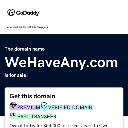
Excellent
4.5 out of 5
The domain name
WeHaveAny.com
is for sale!
Get this domain
PREMIUM
VERIFIED DOMAIN
FAST TRANSFER
Own it today for $54,000, or select Lease to Own.