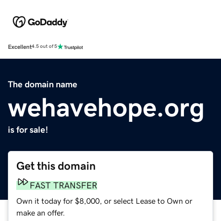
Excellent
4.5 out of 5
The domain name
wehavehope.org
is for sale!
Get this domain
FAST TRANSFER
Own it today for $8,000, or select Lease to Own or
make an offer.