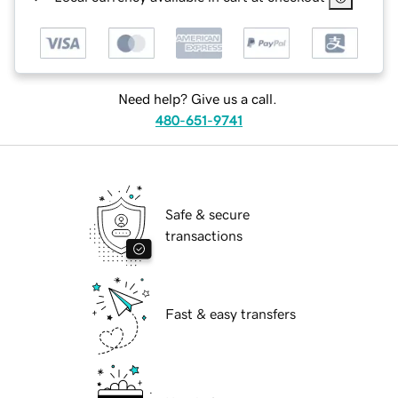
Need help? Give us a call.
480-651-9741
Safe & secure
transactions
Fast & easy transfers