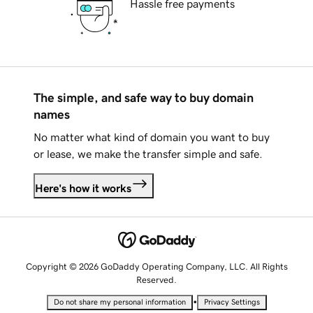
Hassle free payments
The simple, and safe way to buy domain
names
No matter what kind of domain you want to buy
or lease, we make the transfer simple and safe.
Here's how it works
Copyright © 2026 GoDaddy Operating Company, LLC. All Rights
Reserved.
•
Do not share my personal information
Privacy Settings