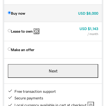
Buy now
USD
$8,000
USD
$1,143
Lease to own
/ month
Make an offer
Next
Free transaction support
Secure payments
Local currency available in cart at checkout