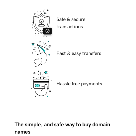
Safe & secure
transactions
Fast & easy transfers
Hassle free payments
The simple, and safe way to buy domain
names