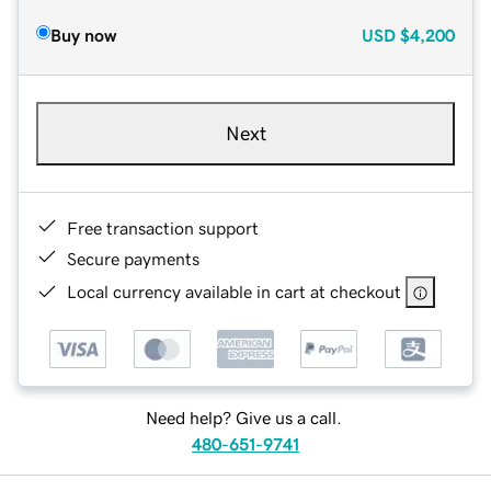
Buy now
USD
$4,200
Next
Free transaction support
Secure payments
Local currency available in cart at checkout
Need help? Give us a call.
480-651-9741