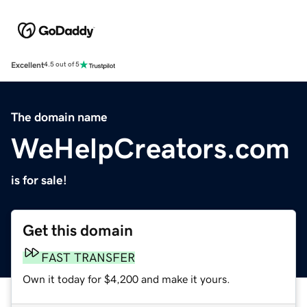
Excellent
4.5 out of 5
The domain name
WeHelpCreators.com
is for sale!
Get this domain
FAST TRANSFER
Own it today for $4,200 and make it yours.