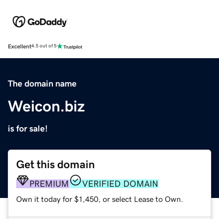
Excellent
4.5 out of 5
The domain name
Weicon.biz
is for sale!
Get this domain
PREMIUM
VERIFIED DOMAIN
Own it today for $1,450, or select Lease to Own.