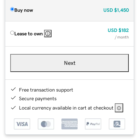
Buy now
USD
$1,450
USD
$182
Lease to own
/ month
Next
Free transaction support
Secure payments
Local currency available in cart at checkout