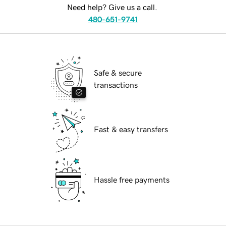
Need help? Give us a call.
480-651-9741
Safe & secure
transactions
Fast & easy transfers
Hassle free payments