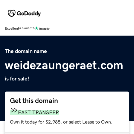
Excellent
4.5 out of 5
The domain name
weidezaungeraet.com
is for sale!
Get this domain
FAST TRANSFER
Own it today for $2,988, or select Lease to Own.