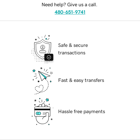
Need help? Give us a call.
480-651-9741
Safe & secure
transactions
Fast & easy transfers
Hassle free payments