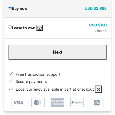
Buy now
USD
$2,988
USD
$100
Lease to own
/ month
Next
Free transaction support
Secure payments
Local currency available in cart at checkout