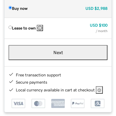
Buy now
USD
$2,988
USD
$100
Lease to own
/ month
Next
Free transaction support
Secure payments
Local currency available in cart at checkout