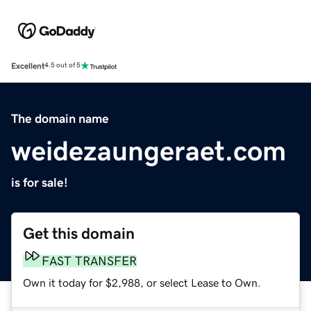
Excellent
4.5 out of 5
The domain name
weidezaungeraet.com
is for sale!
Get this domain
FAST TRANSFER
Own it today for $2,988, or select Lease to Own.