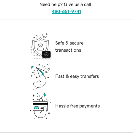
Need help? Give us a call.
480-651-9741
Safe & secure
transactions
Fast & easy transfers
Hassle free payments