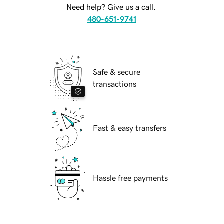
Need help? Give us a call.
480-651-9741
Safe & secure
transactions
Fast & easy transfers
Hassle free payments