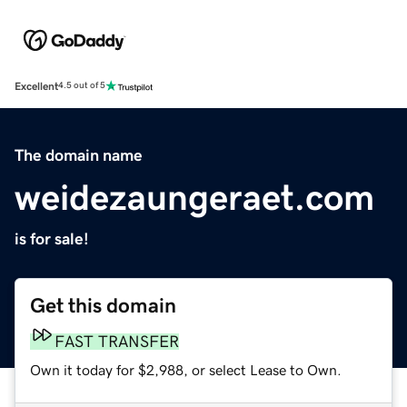
Excellent
4.5 out of 5
The domain name
weidezaungeraet.com
is for sale!
Get this domain
FAST TRANSFER
Own it today for $2,988, or select Lease to Own.