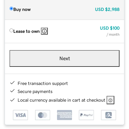
Buy now
USD
$2,988
USD
$100
Lease to own
/ month
Next
Free transaction support
Secure payments
Local currency available in cart at checkout