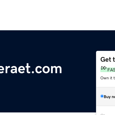
Get 
eraet.com
FA
Own it 
Buy n