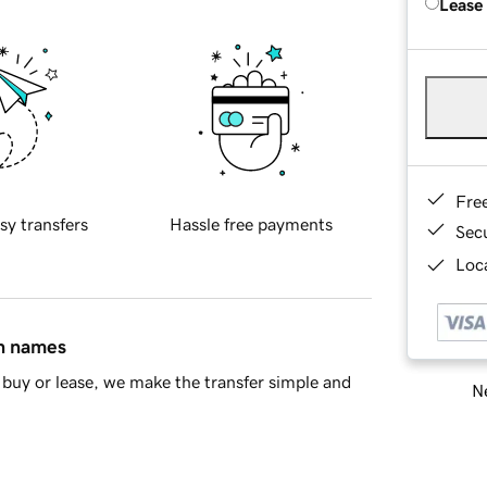
Lease
Fre
sy transfers
Hassle free payments
Sec
Loca
in names
buy or lease, we make the transfer simple and
Ne