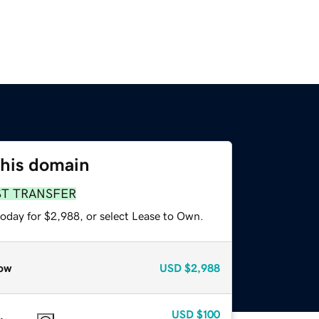
this domain
ST TRANSFER
today for $2,988, or select Lease to Own.
ow
USD
$2,988
USD
$100