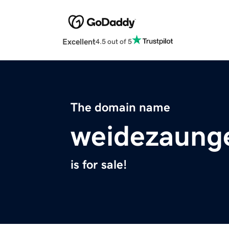
Excellent
4.5 out of 5
The domain name
weidezaung
is for sale!