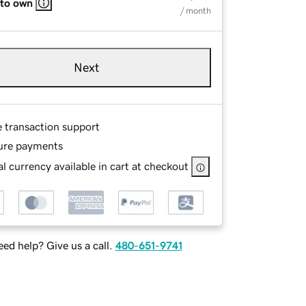
 to own
/ month
Next
e transaction support
ure payments
l currency available in cart at checkout
ed help? Give us a call.
480-651-9741