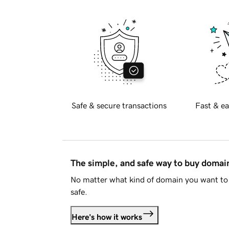
Safe & secure transactions
Fast & ea
The simple, and safe way to buy doma
No matter what kind of domain you want to 
safe.
Here's how it works