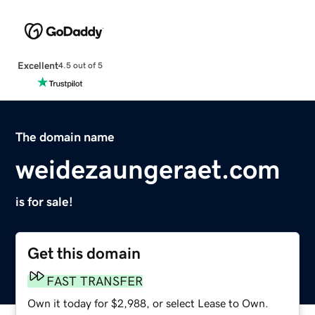
Excellent
4.5 out of 5
The domain name
weidezaungeraet.com
is for sale!
Get this domain
FAST TRANSFER
Own it today for $2,988, or select Lease to Own.