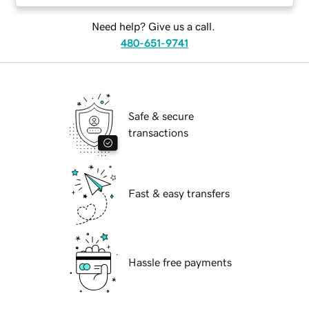
Need help? Give us a call.
480-651-9741
Safe & secure
transactions
Fast & easy transfers
Hassle free payments