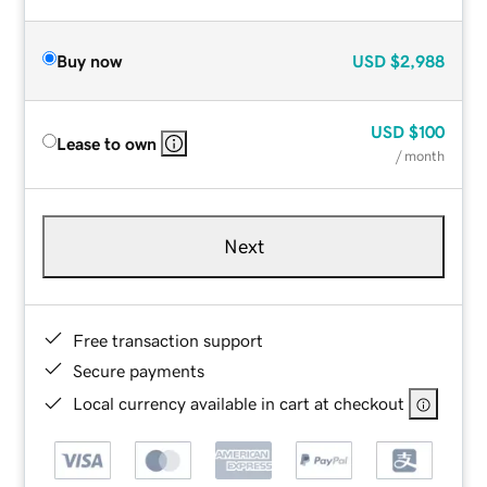
Buy now
USD
$2,988
USD
$100
Lease to own
/ month
Next
Free transaction support
Secure payments
Local currency available in cart at checkout