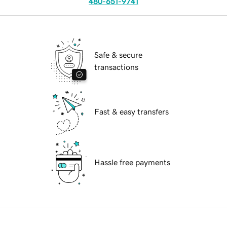
480-651-9741
Safe & secure
transactions
Fast & easy transfers
Hassle free payments