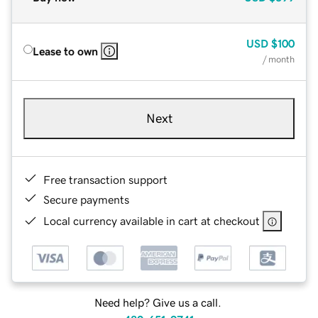
USD
$100
Lease to own
/ month
Next
Free transaction support
Secure payments
Local currency available in cart at checkout
Need help? Give us a call.