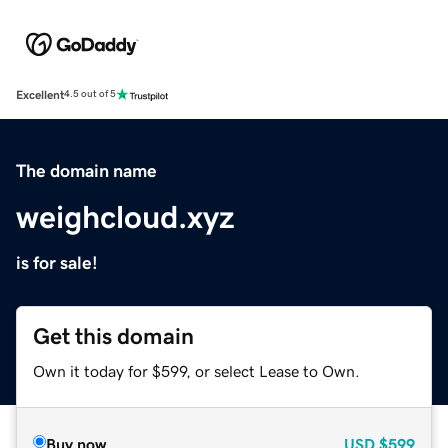
Excellent
4.5 out of 5
The domain name
weighcloud.xyz
is for sale!
Get this domain
Own it today for $599, or select Lease to Own.
Buy now
USD
$599