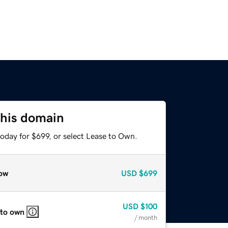
this domain
oday for $699, or select Lease to Own.
ow
USD
$699
USD
$100
 to own
/ month