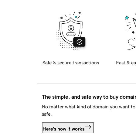
Safe & secure transactions
Fast & ea
The simple, and safe way to buy doma
No matter what kind of domain you want to 
safe.
Here's how it works