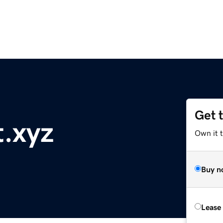
Get 
t.xyz
Own it t
Buy n
Lease