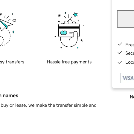
Fre
Sec
sy transfers
Hassle free payments
Loca
in names
Ne
buy or lease, we make the transfer simple and