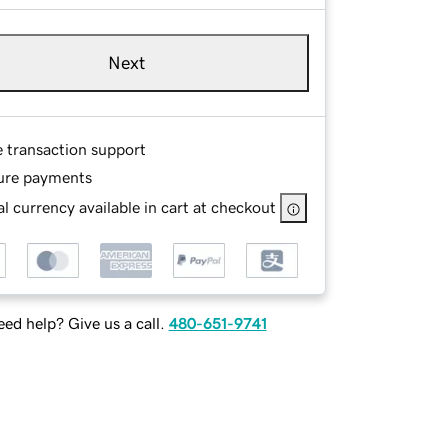
Next
e transaction support
ure payments
l currency available in cart at checkout
ed help? Give us a call.
480-651-9741