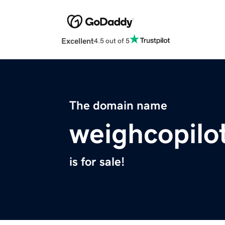
Excellent
4.5 out of 5
The domain name
weighcopilo
is for sale!