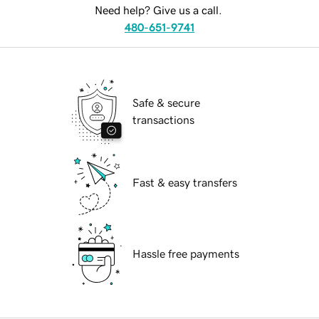
Need help? Give us a call.
480-651-9741
Safe & secure
transactions
Fast & easy transfers
Hassle free payments