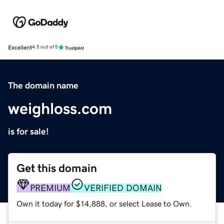
Excellent
4.5 out of 5
The domain name
weighloss.com
is for sale!
Get this domain
PREMIUM
VERIFIED DOMAIN
Own it today for $14,888, or select Lease to Own.