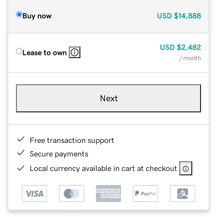
Buy now
USD
$14,888
USD
$2,482
Lease to own
/ month
Next
Free transaction support
Secure payments
Local currency available in cart at checkout