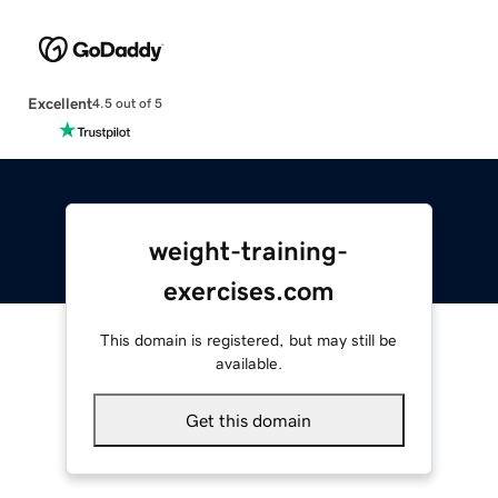
Excellent
4.5 out of 5
weight-training-
exercises.com
This domain is registered, but may still be
available.
Get this domain