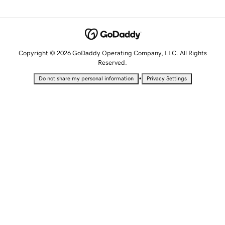
Copyright © 2026 GoDaddy Operating Company, LLC. All Rights
Reserved.
•
Do not share my personal information
Privacy Settings